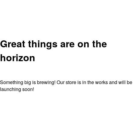
Great things are on the
horizon
Something big is brewing! Our store is in the works and will be
launching soon!