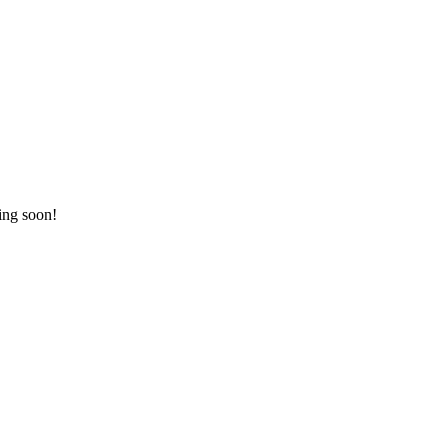
ing soon!