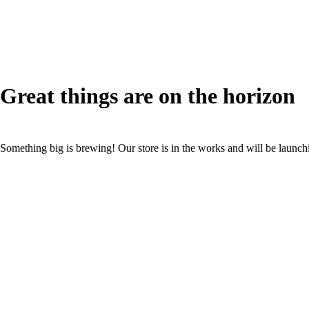
Great things are on the horizon
Something big is brewing! Our store is in the works and will be launch