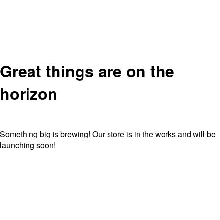
Great things are on the
horizon
Something big is brewing! Our store is in the works and will be
launching soon!