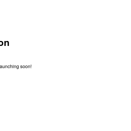
zon
 launching soon!