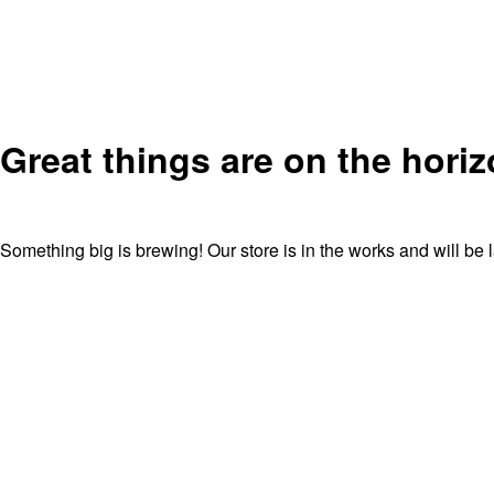
Great things are on the hori
Something big is brewing! Our store is in the works and will be